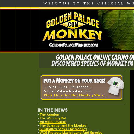
•
The Auction
•
The Winning Bid
•
All About Madidi
•
The Scientist and the Monkey
•
60 Minutes Seeks The Monkey
•
WCS Protects Madidi Land And Species