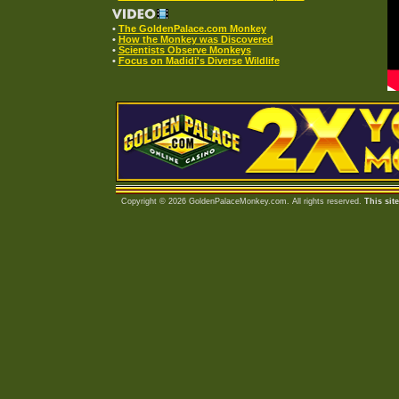
•
The GoldenPalace.com Monkey
•
How the Monkey was Discovered
•
Scientists Observe Monkeys
•
Focus on Madidi's Diverse Wildlife
Copyright © 2026 GoldenPalaceMonkey.com. All rights reserved.
This sit